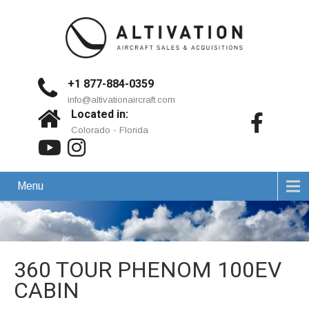
+1 877-884-0359
info@altivationaircraft.com
Located in:
Colorado - Florida
Menu
360 TOUR PHENOM 100EV
CABIN