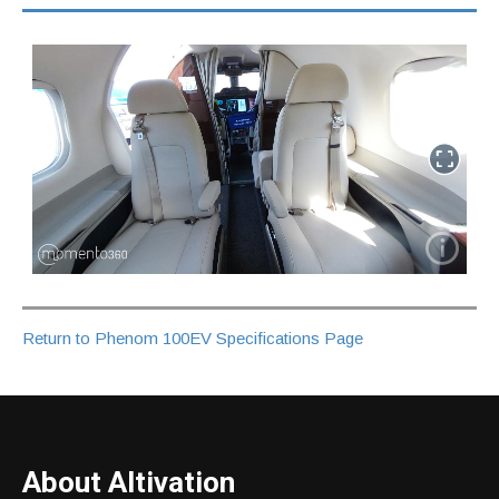
Return to Phenom 100EV Specifications Page
About Altivation