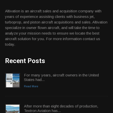
Altivation is an aircraft sales and acquisition company with
years of experience assisting clients with business jet,
turboprop, and piston aircraft acquisitions and sales. Altivation
specialize in owner flown aircraft, and will take the time to
analyze your mission needs to ensure we locate the best
aircraft solution for you. For more information contact us
today.
Recent Posts
For many years, aircraft owners in the United
States had...
Read More
After more than eight decades of production,
Textron Aviation has...