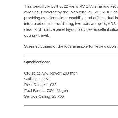
This beautifully built 2022 Van’s RV-14A is hangar ke
avionics. Powered by the Lycoming YIO-390-EXP engi
providing excellent climb capability, and efficient fue
integrated engine monitoring, two-axis autopilot, ADS-
clean and intuitive panel layout provides excellent si
country travel.
Scanned copies of the logs available for review upon 
Specifications:
Cruise at 75% power: 203 mph
Stall Speed: 59
Best Range: 1,033
Fuel Burn at 70%: 11 gph
Service Ceiling: 23,700