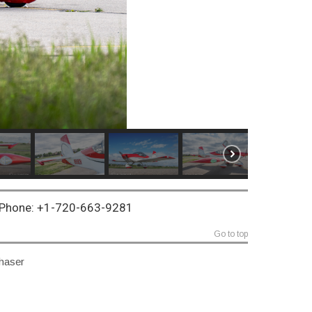
~ Phone: +1-720-663-9281
Go to top
chaser