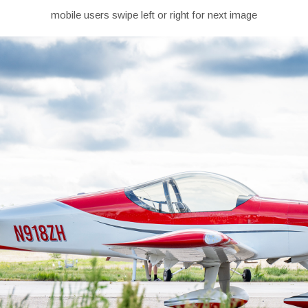
mobile users swipe left or right for next image