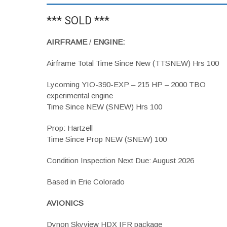
*** SOLD ***
AIRFRAME
/
ENGINE:
Airframe Total Time Since New (TTSNEW) Hrs 100
Lycoming YIO-390-EXP – 215 HP – 2000 TBO
experimental engine
Time Since NEW (SNEW) Hrs 100
Prop: Hartzell
Time Since Prop NEW (SNEW) 100
Condition Inspection Next Due: August 2026
Based in Erie Colorado
AVIONICS
Dynon Skyview HDX IFR package