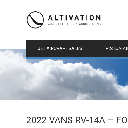
JET AIRCRAFT SALES
PISTON A
2022 VANS RV-14A – F