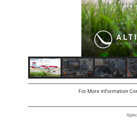
For More Information Co
Speci