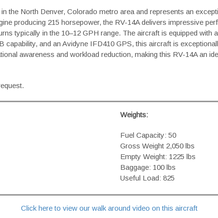
pt in the North Denver, Colorado metro area and represents an exce
ne producing 215 horsepower, the RV-14A delivers impressive per
l burns typically in the 10–12 GPH range. The aircraft is equipped wi
B capability, and an Avidyne IFD410 GPS, this aircraft is exceptiona
tuational awareness and workload reduction, making this RV-14A an id
request.
Weights:
Fuel Capacity: 50
Gross Weight 2,050 lbs
Empty Weight: 1225 lbs
Baggage: 100 lbs
Useful Load: 825
Click here to view our walk around video on this aircraft