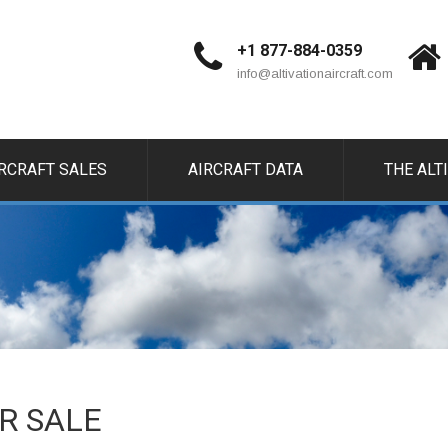
+1 877-884-0359
info@altivationaircraft.com
IRCRAFT SALES
AIRCRAFT DATA
THE ALT
OR SALE