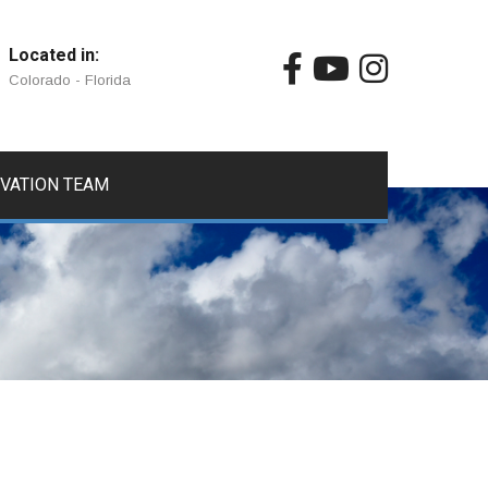
Located in:
Colorado - Florida
IVATION TEAM