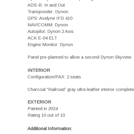
ADS-B: In and Out
Transponder: Dynon
GPS: Avidyne IFD 410
NAV/COMM: Dynon
Autopilot: Dynon 2 Axis
ACK E-04 ELT
Engine Monitor: Dynon
Panel pre-planned to allow a second Dynon Skyview
INTERIOR
Configuration/PAX: 2 seats
Charcoal “Railroad” gray ultra leather interior complet
EXTERIOR
Painted in 2024
Rating 10 out of 10
Additional Information: