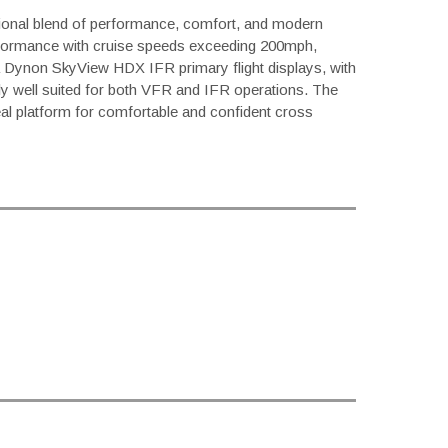
ptional blend of performance, comfort, and modern
formance with cruise speeds exceeding 200mph,
th a Dynon SkyView HDX IFR primary flight displays, with
lly well suited for both VFR and IFR operations. The
eal platform for comfortable and confident cross