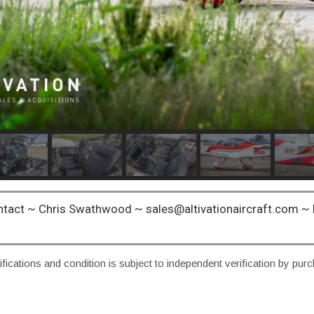
ntact ~ Chris Swathwood ~ sales@altivationaircraft.com 
fications and condition is subject to independent verification by pur