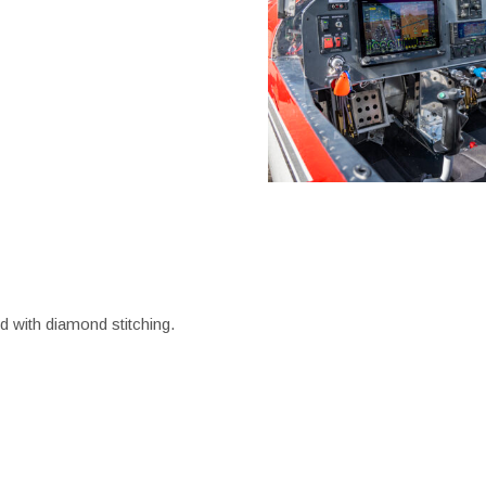
ed with diamond stitching.