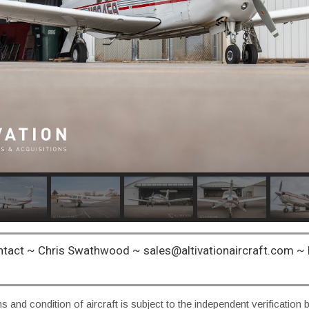
ntact ~ Chris Swathwood ~ sales@altivationaircraft.com 
ns and condition of aircraft is subject to the independent verification 