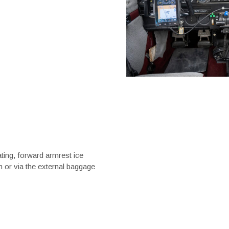
ating, forward armrest ice
n or via the external baggage