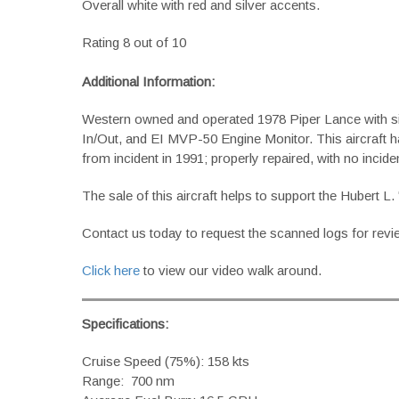
Overall white with red and silver accents.
Rating 8 out of 10
Additional Information:
Western owned and operated 1978 Piper Lance with si
In/Out, and EI MVP-50 Engine Monitor. This aircraft h
from incident in 1991; properly repaired, with no inciden
The sale of this aircraft helps to support the Hubert
Contact us today to request the scanned logs for revi
Click here
to view our video walk around.
Specifications:
Cruise Speed (75%): 158 kts
Range: 700 nm