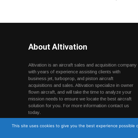
About Altivation
Altivation is an aircraft sales and acquisition company
with years of experience assisting clients with
business jet, turboprop, and piston aircraft
acquisitions and sales. Altivation specialize in owner
flown aircraft, and will take the time to analyze your
mission needs to ensure we locate the best aircraft
solution for you. For more information contact us
today.
This site uses cookies to give you the best experience possible o