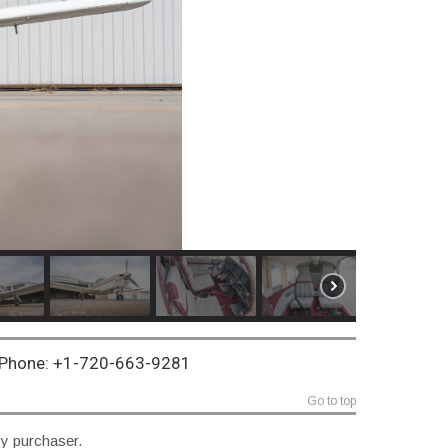
~ Phone: +1-720-663-9281
Go to top
by purchaser.