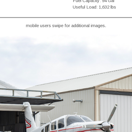
Fuel Capacity: 94 Gal
Useful Load: 1,632 lbs
mobile users swipe for additional images.