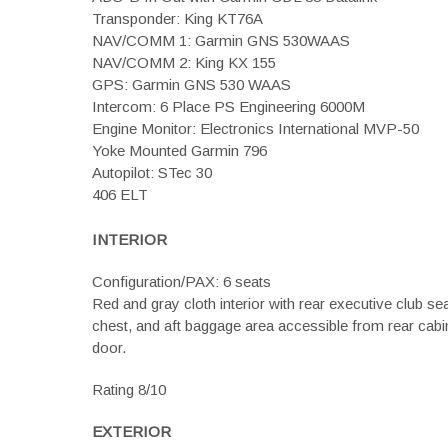
Transponder: King KT76A
NAV/COMM 1: Garmin GNS 530WAAS
NAV/COMM 2: King KX 155
GPS: Garmin GNS 530 WAAS
Intercom: 6 Place PS Engineering 6000M
Engine Monitor: Electronics International MVP-50
Yoke Mounted Garmin 796
Autopilot: STec 30
406 ELT
INTERIOR
Configuration/PAX: 6 seats
Red and gray cloth interior with rear executive club se
chest, and aft baggage area accessible from rear cabi
door.
Rating 8/10
EXTERIOR