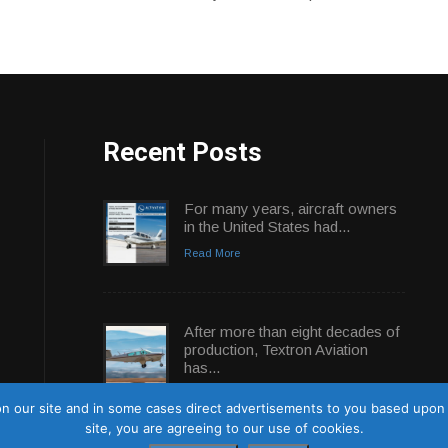
Recent Posts
For many years, aircraft owners
in the United States had...
Read More
After more than eight decades of
production, Textron Aviation
has...
Read More
n our site and in some cases direct advertisements to you based upon yo
site, you are agreeing to our use of cookies.