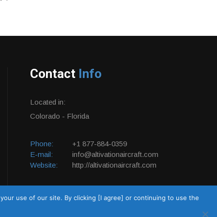
Contact
Info
Located in:
Colorado - Florida
Phone:
+1 877-884-0359
E-mail:
info@altivationaircraft.com
Website:
http://altivationaircraft.com
ur use of our site. By clicking [I agree] or continuing to use the