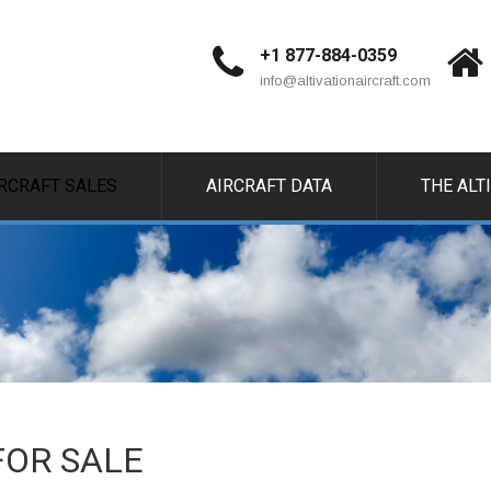
+1 877-884-0359
info@altivationaircraft.com
IRCRAFT SALES
AIRCRAFT DATA
THE ALT
 FOR SALE