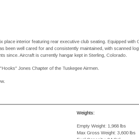
x place interior featuring rear executive club seating. Equipped
as been well cared for and consistently maintained, with scanned log
ts since. Aircraft is currently hangar kept in Sterling, Colorado.
 L. "Hooks" Jones Chapter of the Tuskegee Airmen.
ew.
Weights:
Empty Weight: 1,968 lbs
Max Gross Weight: 3,600 lbs