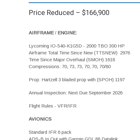
Price Reduced – $166,900
AIRFRAME
/
ENGINE:
Lycoming IO-540-K1G5D - 2000 TBO 300 HP
Airframe Total Time Since New (TTSNEW) 2976
Time Since Major Overhaul (SMOH) 1618
Compressions: 70, 73, 73, 70, 70, 70/80
Prop: Hartzell 3 bladed prop with (SPOH) 1197
Annual Inspection: Next Due September 2026
Flight Rules - VFR/IFR
AVIONICS
Standard IFR 6 pack
ADS-B In Out with Garmin GDL 88 Datalink