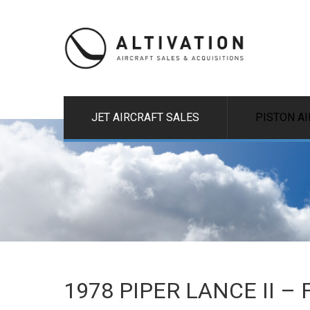
JET AIRCRAFT SALES
PISTON A
1978 PIPER LANCE II –