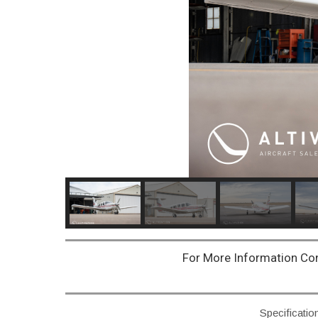
For More Information Co
Specificatio