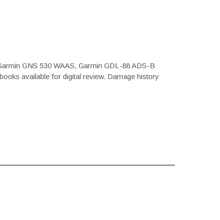
 with Garmin GNS 530 WAAS, Garmin GDL-88 ADS-B
books available for digital review. Damage history