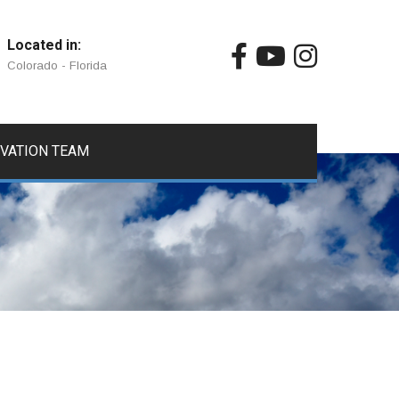
Located in:
Colorado - Florida
IVATION TEAM