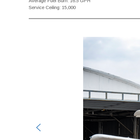
Average Fuel Burn: 16.5 GPH
Service Ceiling: 15,000