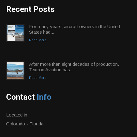
Recent Posts
For many years, aircraft owners in the United
States had...
Read More
After more than eight decades of production,
Textron Aviation has...
Read More
Contact
Info
Located in:
Colorado - Florida