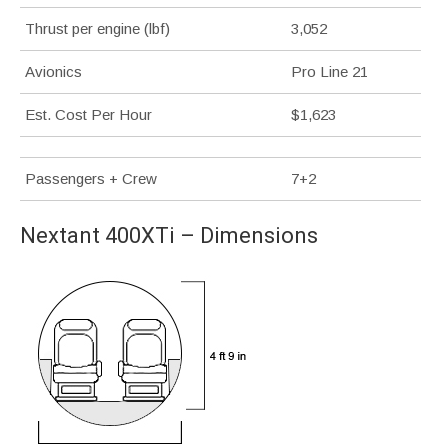
Thrust per engine (lbf)
3,052
Avionics
Pro Line 21
Est. Cost Per Hour
$1,623
Passengers + Crew
7+2
Nextant 400XTi – Dimensions