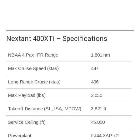
Nextant 400XTi – Specifications
NBAA 4 Pax IFR Range
1,801 nm
Max Cruise Speed (ktas)
447
Long Range Cruise (ktas)
406
Max Payload (lbs)
2,050
Takeoff Distance (SL, ISA, MTOW)
3,821 ft
Service Ceiling (ft)
45,000
Powerplant
FJ44-3AP x2