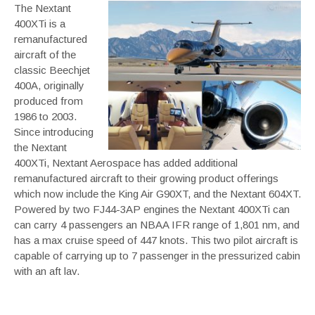
The Nextant
400XTi is a
remanufactured
aircraft of the
classic Beechjet
400A, originally
produced from
1986 to 2003.
Since introducing
the Nextant
400XTi, Nextant Aerospace has added additional
remanufactured aircraft to their growing product offerings
which now include the King Air G90XT, and the Nextant 604XT.
Powered by two FJ44-3AP engines the Nextant 400XTi can
can carry 4 passengers an NBAA IFR range of 1,801 nm, and
has a max cruise speed of 447 knots. This two pilot aircraft is
capable of carrying up to 7 passenger in the pressurized cabin
with an aft lav.