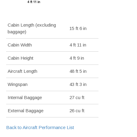
Cabin Length (excluding
15 ft 6 in
baggage)
Cabin Width
4 ft 11 in
Cabin Height
4 ft 9 in
Aircraft Length
48 ft 5 in
Wingspan
43 ft 3 in
Internal Baggage
27 cu ft
External Baggage
26 cu ft
Back to Aircraft Performance List