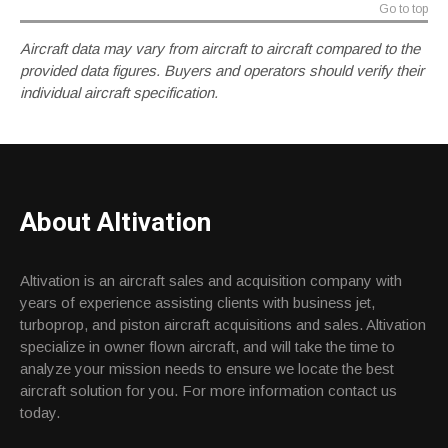
Go to top
Aircraft data may vary from aircraft to aircraft compared to the
provided data figures. Buyers and operators should verify their
individual aircraft specification.
About Altivation
Altivation is an aircraft sales and acquisition company with
years of experience assisting clients with business jet,
turboprop, and piston aircraft acquisitions and sales. Altivation
specialize in owner flown aircraft, and will take the time to
analyze your mission needs to ensure we locate the best
aircraft solution for you. For more information contact us
today.