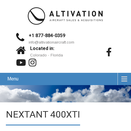
+1 877-884-0359
info@altivationaircraft.com
Located in:
Colorado - Florida
Menu
NEXTANT 400XTI