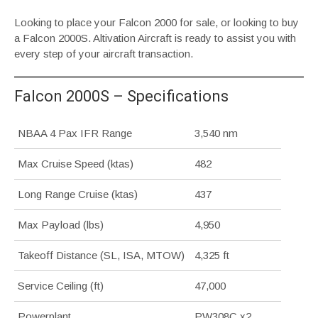
Looking to place your Falcon 2000 for sale, or looking to buy
a Falcon 2000S. Altivation Aircraft is ready to assist you with
every step of your aircraft transaction.
Falcon 2000S – Specifications
NBAA 4 Pax IFR Range
3,540 nm
Max Cruise Speed (ktas)
482
Long Range Cruise (ktas)
437
Max Payload (lbs)
4,950
Takeoff Distance (SL, ISA, MTOW)
4,325 ft
Service Ceiling (ft)
47,000
Powerplant
PW308C x2