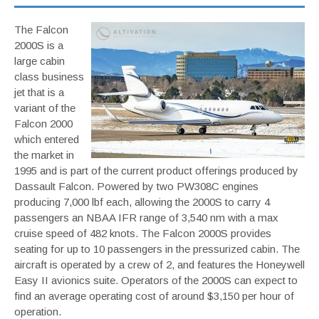
The Falcon
2000S is a
large cabin
class business
jet that is a
variant of the
Falcon 2000
which entered
the market in
1995 and is part of the current product offerings produced by
Dassault Falcon. Powered by two PW308C engines
producing 7,000 lbf each, allowing the 2000S to carry 4
passengers an NBAA IFR range of 3,540 nm with a max
cruise speed of 482 knots. The Falcon 2000S provides
seating for up to 10 passengers in the pressurized cabin. The
aircraft is operated by a crew of 2, and features the Honeywell
Easy II avionics suite. Operators of the 2000S can expect to
find an average operating cost of around $3,150 per hour of
operation.