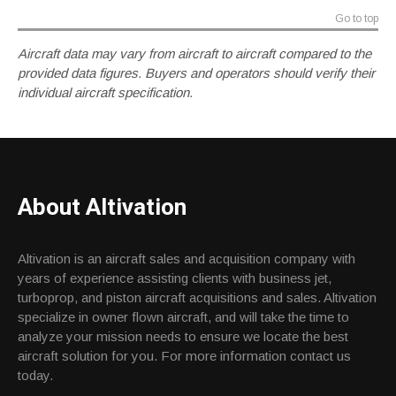
Go to top
Aircraft data may vary from aircraft to aircraft compared to the
provided data figures. Buyers and operators should verify their
individual aircraft specification.
About Altivation
Altivation is an aircraft sales and acquisition company with
years of experience assisting clients with business jet,
turboprop, and piston aircraft acquisitions and sales. Altivation
specialize in owner flown aircraft, and will take the time to
analyze your mission needs to ensure we locate the best
aircraft solution for you. For more information contact us
today.