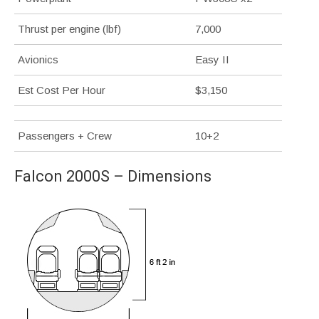
Thrust per engine (lbf)
7,000
Avionics
Easy II
Est Cost Per Hour
$3,150
Passengers + Crew
10+2
Falcon 2000S – Dimensions