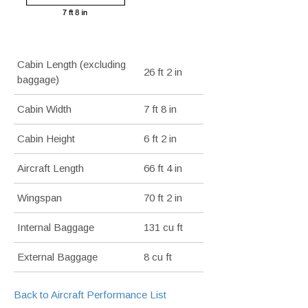
Cabin Length (excluding
26 ft 2 in
baggage)
Cabin Width
7 ft 8 in
Cabin Height
6 ft 2 in
Aircraft Length
66 ft 4 in
Wingspan
70 ft 2 in
Internal Baggage
131 cu ft
External Baggage
8 cu ft
Back to Aircraft Performance List