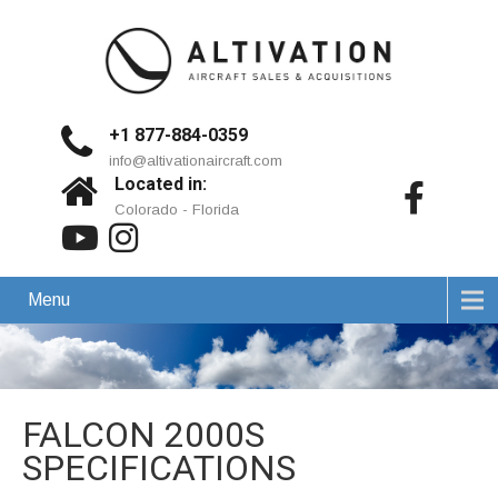
+1 877-884-0359
info@altivationaircraft.com
Located in:
Colorado - Florida
Menu
FALCON 2000S
SPECIFICATIONS