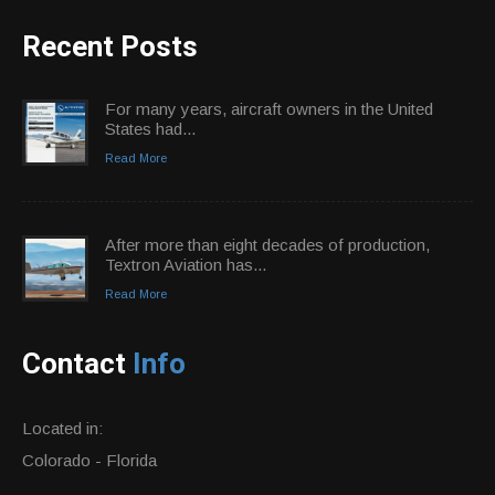
Recent Posts
For many years, aircraft owners in the United
States had...
Read More
After more than eight decades of production,
Textron Aviation has...
Read More
Contact
Info
Located in:
Colorado - Florida