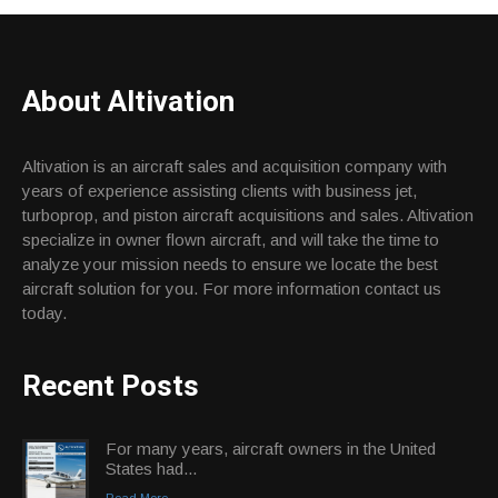
About Altivation
Altivation is an aircraft sales and acquisition company with
years of experience assisting clients with business jet,
turboprop, and piston aircraft acquisitions and sales. Altivation
specialize in owner flown aircraft, and will take the time to
analyze your mission needs to ensure we locate the best
aircraft solution for you. For more information contact us
today.
Recent Posts
For many years, aircraft owners in the United
States had...
Read More