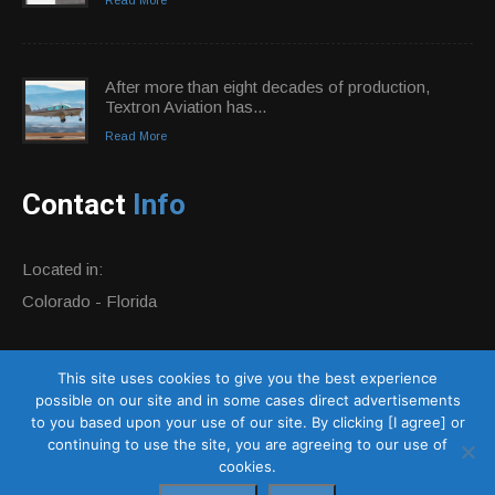
After more than eight decades of production,
Textron Aviation has...
Read More
Contact
Info
Located in:
Colorado - Florida
Phone:
+1 877-884-0359
This site uses cookies to give you the best experience
E-mail:
info@altivationaircraft.com
possible on our site and in some cases direct advertisements
Website:
http://altivationaircraft.com
to you based upon your use of our site. By clicking [I agree] or
continuing to use the site, you are agreeing to our use of
cookies.