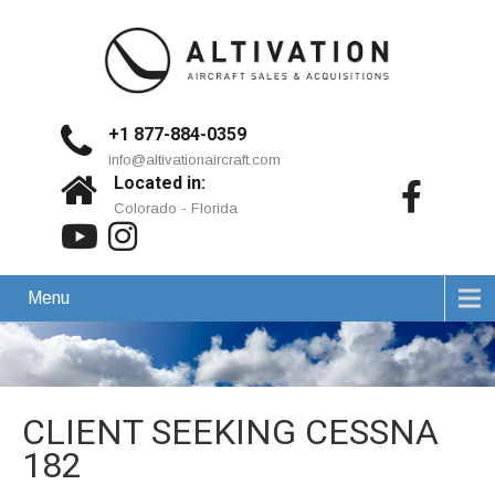
+1 877-884-0359
info@altivationaircraft.com
Located in:
Colorado - Florida
Menu
CLIENT SEEKING CESSNA
182