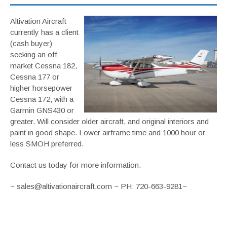
Altivation Aircraft
currently has a client
(cash buyer)
seeking an off
market Cessna 182,
Cessna 177 or
higher horsepower
Cessna 172, with a
Garmin GNS430 or
greater. Will consider older aircraft, and original interiors and
paint in good shape. Lower airframe time and 1000 hour or
less SMOH preferred.
Contact us today for more information:
~ sales@altivationaircraft.com ~ PH: 720-663-9281~