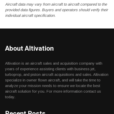
Aircraft data may vary from aircraft to aircraft compared to the
provided data figures. Buyers and operators should verify their
individual aircraft specification.
About Altivation
Altivation is an aircraft sales and acquisition company with
years of experience assisting clients with business jet,
turboprop, and piston aircraft acquisitions and sales. Altivation
specialize in owner flown aircraft, and will take the time to
analyze your mission needs to ensure we locate the best
aircraft solution for you. For more information contact us
today.
Recent Posts