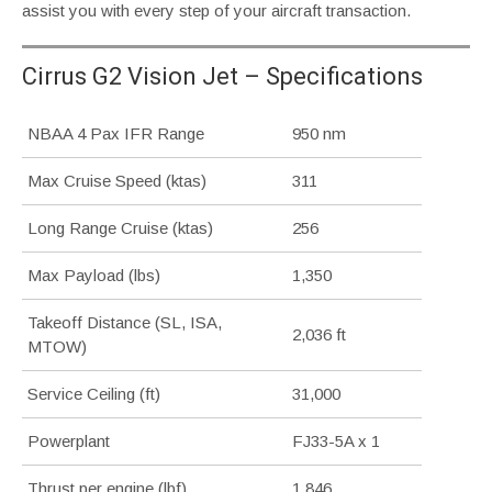
assist you with every step of your aircraft transaction.
Cirrus G2 Vision Jet – Specifications
NBAA 4 Pax IFR Range
950 nm
Max Cruise Speed (ktas)
311
Long Range Cruise (ktas)
256
Max Payload (lbs)
1,350
Takeoff Distance (SL, ISA,
2,036 ft
MTOW)
Service Ceiling (ft)
31,000
Powerplant
FJ33-5A x 1
Thrust per engine (lbf)
1,846