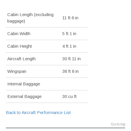
Cabin Length (excluding
11 ft 6 in
baggage)
Cabin Width
5 ft 1 in
Cabin Height
4 ft 1 in
Aircraft Length
30 ft 11 in
Wingspan
38 ft 8 in
Internal Baggage
External Baggage
30 cu ft
Back to Aircraft Performance List
Go to top