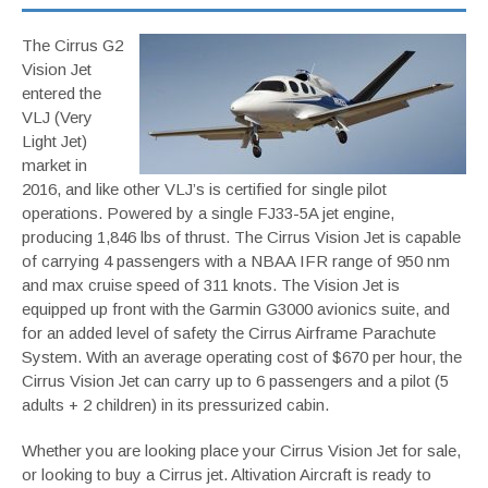
The Cirrus G2
Vision Jet
entered the
VLJ (Very
Light Jet)
market in
2016, and like other VLJ’s is certified for single pilot
operations. Powered by a single FJ33-5A jet engine,
producing 1,846 lbs of thrust. The Cirrus Vision Jet is capable
of carrying 4 passengers with a NBAA IFR range of 950 nm
and max cruise speed of 311 knots. The Vision Jet is
equipped up front with the Garmin G3000 avionics suite, and
for an added level of safety the Cirrus Airframe Parachute
System. With an average operating cost of $670 per hour, the
Cirrus Vision Jet can carry up to 6 passengers and a pilot (5
adults + 2 children) in its pressurized cabin.
Whether you are looking place your Cirrus Vision Jet for sale,
or looking to buy a Cirrus jet. Altivation Aircraft is ready to