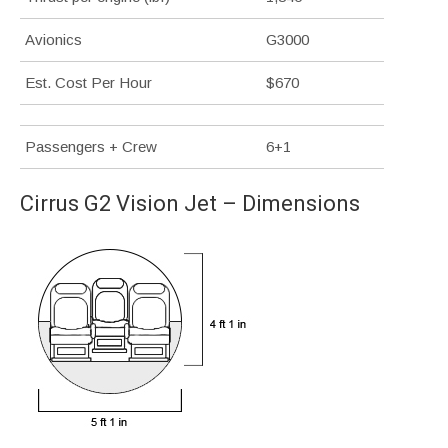
Avionics
G3000
Est. Cost Per Hour
$670
Passengers + Crew
6+1
Cirrus G2 Vision Jet – Dimensions