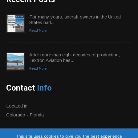
For many years, aircraft owners in the United
States had...
Read More
After more than eight decades of production,
Textron Aviation has...
Read More
Contact
Info
Located in:
Colorado - Florida
Phone:
+1 877-884-0359
This site uses cookies to give you the best experience