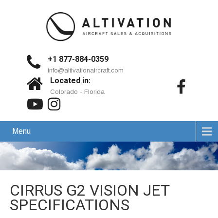
+1 877-884-0359
info@altivationaircraft.com
Located in:
Colorado - Florida
Menu
CIRRUS G2 VISION JET
SPECIFICATIONS