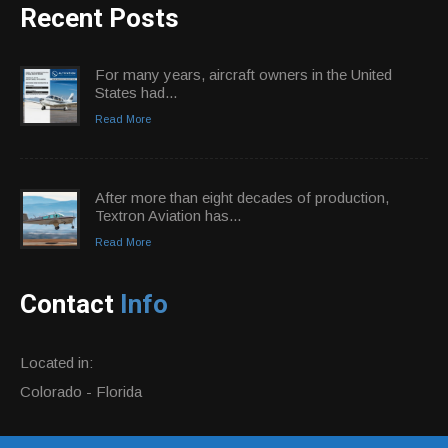
Recent Posts
For many years, aircraft owners in the United
States had...
Read More
After more than eight decades of production,
Textron Aviation has...
Read More
Contact
Info
Located in:
Colorado - Florida