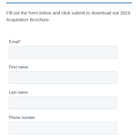
Fill out the form below and click submit to download out 2019
Acquisition Brochure.