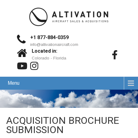
+1 877-884-0359
info@altivationaircraft.com
Located in:
Colorado - Florida
Menu
ACQUISITION BROCHURE
SUBMISSION