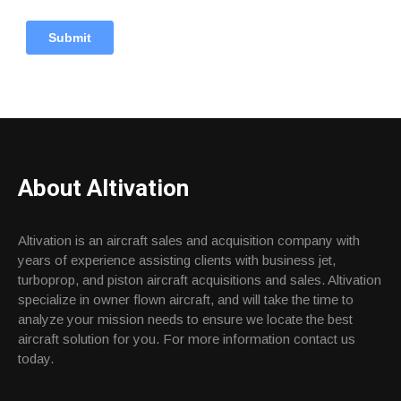
About Altivation
Altivation is an aircraft sales and acquisition company with
years of experience assisting clients with business jet,
turboprop, and piston aircraft acquisitions and sales. Altivation
specialize in owner flown aircraft, and will take the time to
analyze your mission needs to ensure we locate the best
aircraft solution for you. For more information contact us
today.