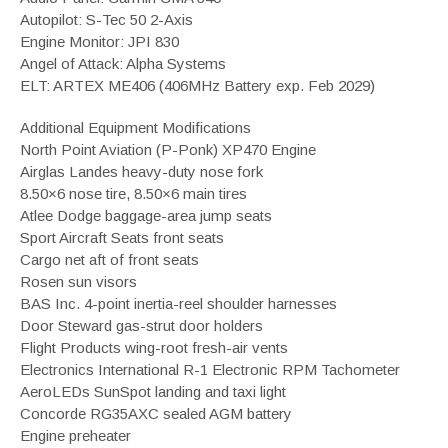
Autopilot: S-Tec 50 2-Axis
Engine Monitor: JPI 830
Angel of Attack: Alpha Systems
ELT: ARTEX ME406 (406MHz Battery exp. Feb 2029)
Additional Equipment Modifications
North Point Aviation (P-Ponk) XP470 Engine
Airglas Landes heavy-duty nose fork
8.50×6 nose tire, 8.50×6 main tires
Atlee Dodge baggage-area jump seats
Sport Aircraft Seats front seats
Cargo net aft of front seats
Rosen sun visors
BAS Inc. 4-point inertia-reel shoulder harnesses
Door Steward gas-strut door holders
Flight Products wing-root fresh-air vents
Electronics International R-1 Electronic RPM Tachometer
AeroLEDs SunSpot landing and taxi light
Concorde RG35AXC sealed AGM battery
Engine preheater