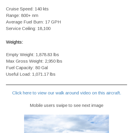
Cruise Speed: 140 kts
Range: 800+ nm
Average Fuel Burn: 17 GPH
Service Ceiling: 18,100
Weights:
Empty Weight: 1,878.83 lbs
Max Gross Weight: 2,950 lbs
Fuel Capacity: 80 Gal
Useful Load: 1,071.17 lbs
Click here to view our walk around video on this aircraft.
Mobile users swipe to see next image