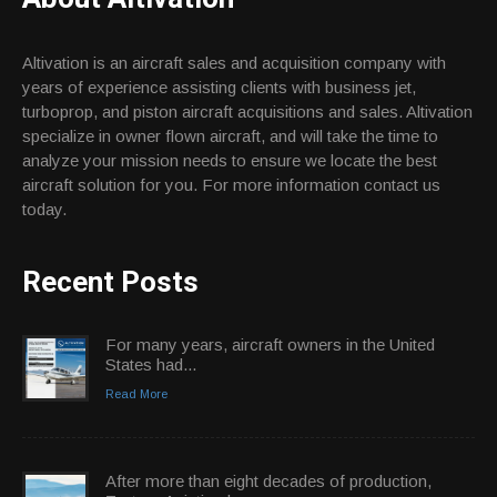
Altivation is an aircraft sales and acquisition company with
years of experience assisting clients with business jet,
turboprop, and piston aircraft acquisitions and sales. Altivation
specialize in owner flown aircraft, and will take the time to
analyze your mission needs to ensure we locate the best
aircraft solution for you. For more information contact us
today.
Recent Posts
For many years, aircraft owners in the United
States had...
Read More
After more than eight decades of production,