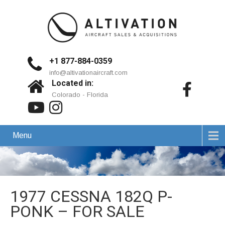
+1 877-884-0359
info@altivationaircraft.com
Located in:
Colorado - Florida
Menu
1977 CESSNA 182Q P-
PONK – FOR SALE