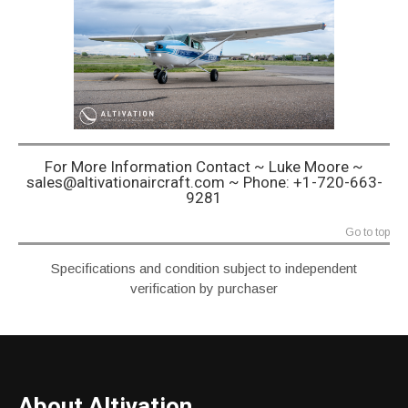
For More Information Contact ~ Luke Moore ~
sales@altivationaircraft.com ~ Phone: +1-720-663-
9281
Go to top
Specifications and condition subject to independent
verification by purchaser
About Altivation