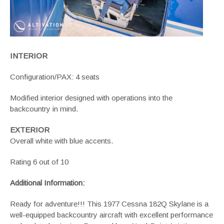
INTERIOR
Configuration/PAX: 4 seats
Modified interior designed with operations into the
backcountry in mind.
EXTERIOR
Overall white with blue accents.
Rating 6 out of 10
Additional Information:
Ready for adventure!!! This 1977
Cessna 182Q Skylane
is a
well-equipped backcountry aircraft with excellent performance