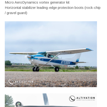
Micro AeroDynamics vortex generator kit
Horizontal stabilizer leading-edge protection boots (rock-chip
/ gravel guard)