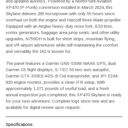
and updated avionics. Powered by a NorthPoint Aviation
XP470 (P-Ponk) conversion installed in March 2024, this
Skylane delivers 265 horsepower with only 55 hours since
overhaul on both the engine and Hartzell three-blade propeller.
Equipped with an Airglas heavy-duty nose fork, 8.50 tires,
vortex generators, baggage-area jump seats, and other utility
upgrades, N759DH is built for short strips, mountain flying,
and off-airport adventures while still maintaining the comfort
and versatility the 182 is known for.
The panel features a Garmin GNS-530W WAAS GPS, dual
Garmin G5 flight displays, S-TEC 50 two-axis autopilot,
Garmin GTX-330ES ADS-B Out transponder, and JPI EDM-
830 engine monitor, provides a clean IFR setup. With
approximately 1,071 pounds of useful load, and a fresh
annual inspection just completed, this XP470 Skylane is ready
for your next adventure. Complete logs since new and are
available for digital review upon request.
Specifications: