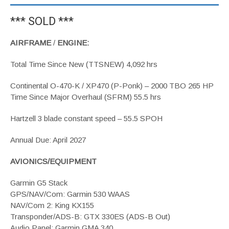
*** SOLD ***
AIRFRAME
/
ENGINE:
Total Time Since New (TTSNEW) 4,092 hrs
Continental O-470-K / XP470 (P-Ponk) – 2000 TBO 265 HP
Time Since Major Overhaul (SFRM) 55.5 hrs
Hartzell 3 blade constant speed – 55.5 SPOH
Annual Due: April 2027
AVIONICS/EQUIPMENT
Garmin G5 Stack
GPS/NAV/Com: Garmin 530 WAAS
NAV/Com 2: King KX155
Transponder/ADS-B: GTX 330ES (ADS-B Out)
Audio Panel: Garmin GMA 340